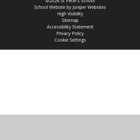
©2026 St Peter’s School
School Website by
Juniper Websites
High Visibility
Sitemap
Accessibility Statement
Privacy Policy
Cookie Settings
Cookie Policy
This site uses cookies to store information on your computer.
Click
here for more information