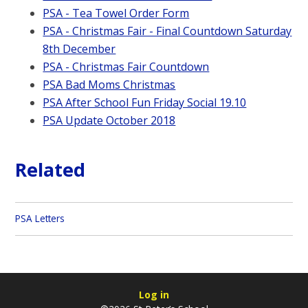
PSA - Tea Towel Order Form
PSA - Christmas Fair - Final Countdown Saturday
8th December
PSA - Christmas Fair Countdown
PSA Bad Moms Christmas
PSA After School Fun Friday Social 19.10
PSA Update October 2018
Related
PSA Letters
Log in