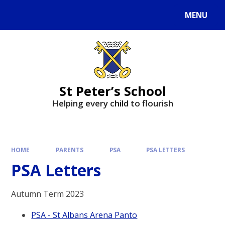
MENU
St Peter’s School
Helping every child to flourish
HOME
PARENTS
PSA
PSA LETTERS
PSA Letters
Autumn Term 2023
PSA - St Albans Arena Panto