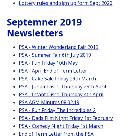
Lottery rules and sign up form Sept 2020
Septemner 2019
Newsletters
PSA - Winter Wonderland Fair 2019
PSA - Summer Fair 6th July 2019
PSA - Fun Friday 10th May
PSA - April End of Term Letter
PSA - Cake Sale Friday 29th March
PSA - Junior Disco Thursday 25th April
PSA - Infant Disco Thursday 4th April
PSA AGM Minutes 08.02.19
PSA - Fun Friday The Incredibles 2
PSA - Dads Film Night Friday 1st February
PSA - Comedy Night Friday 1st March
End of Term Letter from the PSA