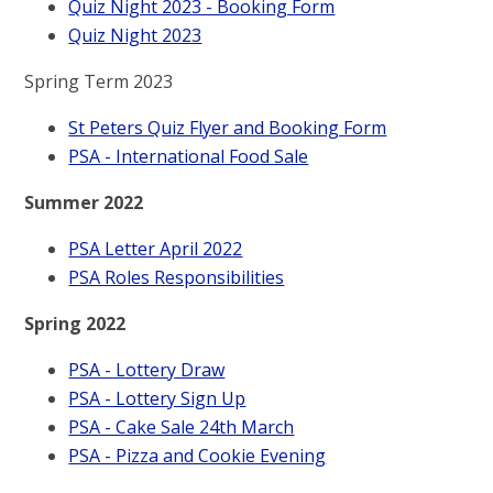
Quiz Night 2023 - Booking Form
Quiz Night 2023
Spring Term 2023
St Peters Quiz Flyer and Booking Form
PSA - International Food Sale
Summer 2022
PSA Letter April 2022
PSA Roles Responsibilities
Spring 2022
PSA - Lottery Draw
PSA - Lottery Sign Up
PSA - Cake Sale 24th March
PSA - Pizza and Cookie Evening