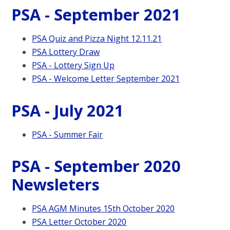
PSA - September 2021
PSA Quiz and Pizza Night 12.11.21
PSA Lottery Draw
PSA - Lottery Sign Up
PSA - Welcome Letter September 2021
PSA - July 2021
PSA - Summer Fair
PSA - September 2020
Newsleters
PSA AGM Minutes 15th October 2020
PSA Letter October 2020