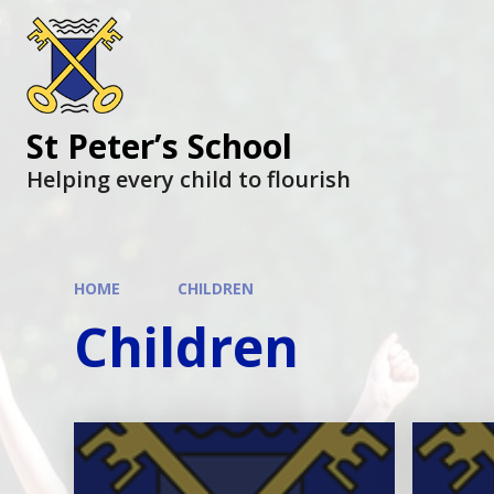
St Peter’s School
Helping every child to flourish
HOME
CHILDREN
Children