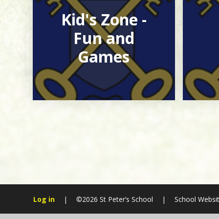
Kid's Zone -
Fun and
Games
Log in
|
©2026 St Peter’s School
|
School Websit