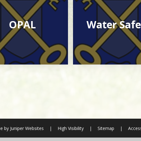
OPAL
Water Safe
e by
Juniper Websites
|
High Visibility
|
Sitemap
|
Access