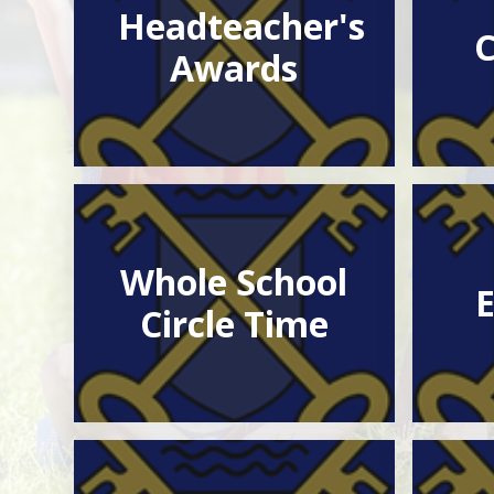
Headteacher's
C
Awards
Whole School
E
Circle Time