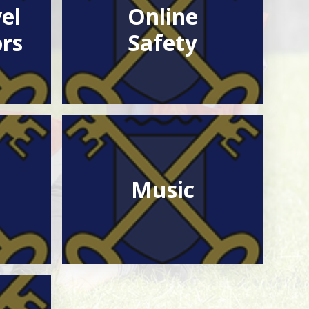
el
Online
rs
Safety
Music