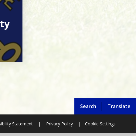
ty
Search
Translate
ibility Statement
|
Privacy Policy
|
Cookie Settings