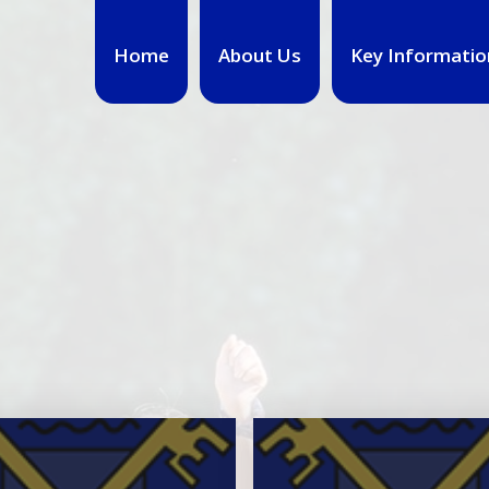
Home
About Us
Key Informatio