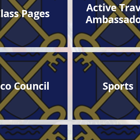
Active Trav
lass Pages
Ambassado
co Council
Sports