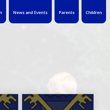
n
News and Events
Parents
Children