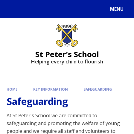
MENU
St Peter’s School
Helping every child to flourish
HOME
KEY INFORMATION
SAFEGUARDING
Safeguarding
At St Peter's School we are committed to
safeguarding and promoting the welfare of young
people and we require all staff and volunteers to