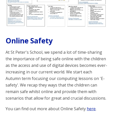
Online Safety
At St Peter's School, we spend a lot of time-sharing
the importance of being safe online with the children
as the access and use of digital devices becomes ever-
increasing in our current world. We start each
Autumn term focusing our computing lessons on 'E-
safety'. We recap they ways that the children can
remain safe whilst online and provide them with
scenarios that allow for great and crucial discussions.
You can find out more about Online Safety
here
.