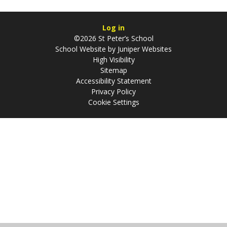
Log in
©2026 St Peter’s School
School Website by
Juniper Websites
High Visibility
Sitemap
Accessibility Statement
Privacy Policy
Cookie Settings