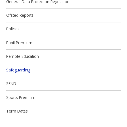
General Data Protection Regulation
Ofsted Reports
Policies
Pupil Premium
Remote Education
Safeguarding
SEND
Sports Premium
Term Dates