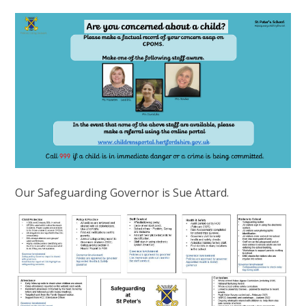
Our Safeguarding Governor is Sue Attard.