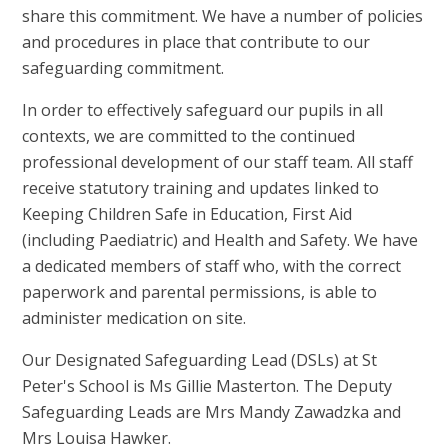
share this commitment. We have a number of policies
and procedures in place that contribute to our
safeguarding commitment.
In order to effectively safeguard our pupils in all
contexts, we are committed to the continued
professional development of our staff team. All staff
receive statutory training and updates linked to
Keeping Children Safe in Education, First Aid
(including Paediatric) and Health and Safety. We have
a dedicated members of staff who, with the correct
paperwork and parental permissions, is able to
administer medication on site.
Our Designated Safeguarding Lead (DSLs) at St
Peter's School is Ms Gillie Masterton. The Deputy
Safeguarding Leads are Mrs Mandy Zawadzka and
Mrs Louisa Hawker.