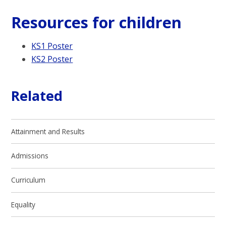
Resources for children
KS1 Poster
KS2 Poster
Related
Attainment and Results
Admissions
Curriculum
Equality