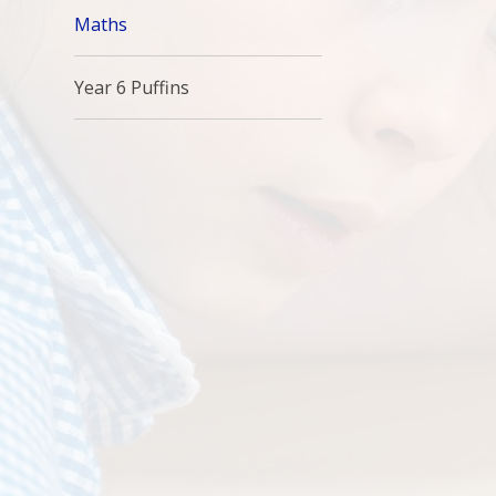
Maths
Year 6 Puffins