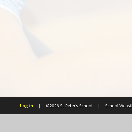
Log in
|
©2026 St Peter’s School
|
School Websit