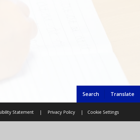
Search
Translate
ibility Statement
|
Privacy Policy
|
Cookie Settings