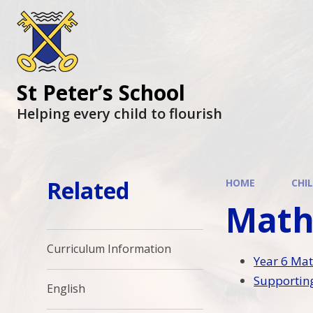
St Peter’s School
Helping every child to flourish
Related
HOME
CHI
Math
Curriculum Information
Year 6 Mat
Supporting
English