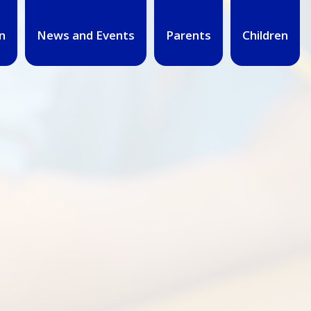
n
News and Events
Parents
Children