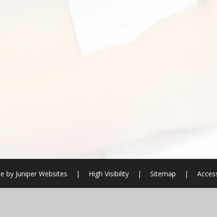
e by
Juniper Websites
|
High Visibility
|
Sitemap
|
Access