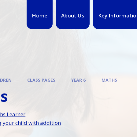
Home
About Us
Key Informatio
LDREN
CLASS PAGES
YEAR 6
MATHS
s
hs Learner
 your child with addition