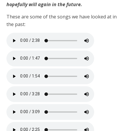
hopefully will again in the future.
These are some of the songs we have looked at in
the past: