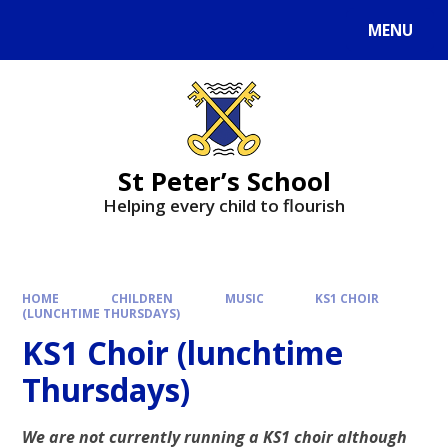
MENU
St Peter’s School
Helping every child to flourish
HOME
CHILDREN
MUSIC
KS1 CHOIR
(LUNCHTIME THURSDAYS)
KS1 Choir (lunchtime
Thursdays)
We are not currently running a KS1 choir although