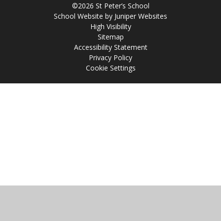
©2026 St Peter’s School
School Website by
Juniper Websites
High Visibility
Sitemap
Accessibility Statement
Privacy Policy
Cookie Settings
Cookie Policy
This site uses cookies to store information on your computer.
Click
here for more information