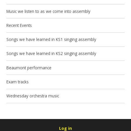
Music we listen to as we come into assembly
Recent Events
Songs we have learned in KS1 singing assembly
Songs we have learned in KS2 singing assembly
Beaumont performance
Exam tracks
Wednesday orchestra music
Log in