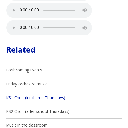
Related
Forthcoming Events
Friday orchestra music
KS1 Choir (lunchtime Thursdays)
KS2 Choir (after school Thursdays)
Music in the classroom