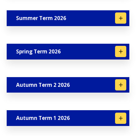
Summer Term 2026
Spring Term 2026
Autumn Term 2 2026
Autumn Term 1 2026