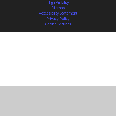
High Visibility
Sitemap
Accessibility Statement
Privacy Policy
Cookie Settings
Cookie Policy
This site uses cookies to store information on your computer.
Click
here for more information
Accept All
Manage Cookies
Deny All