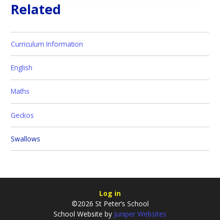
Related
Curriculum Information
English
Maths
Geckos
Swallows
Log in
©2026 St Peter’s School
School Website by
Juniper Websites