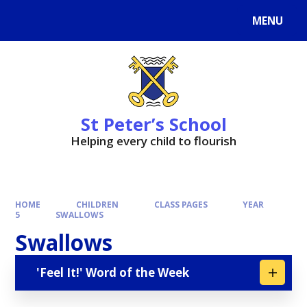
MENU
St Peter’s School
Helping every child to flourish
HOME
CHILDREN
CLASS PAGES
YEAR
5
SWALLOWS
Swallows
'Feel It!' Word of the Week