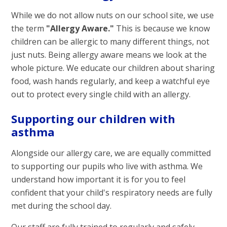
While we do not allow nuts on our school site, we use
the term
"Allergy Aware."
This is because we know
children can be allergic to many different things, not
just nuts. Being allergy aware means we look at the
whole picture. We educate our children about sharing
food, wash hands regularly, and keep a watchful eye
out to protect every single child with an allergy.
Supporting our children with
asthma
Alongside our allergy care, we are equally committed
to supporting our pupils who live with asthma. We
understand how important it is for you to feel
confident that your child's respiratory needs are fully
met during the school day.
Our staff are fully trained to regularly and safely