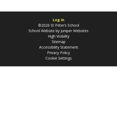
Log in
©2026 St Peter’s School
School Website by
Juniper Websites
High Visibility
Sitemap
Accessibility Statement
Privacy Policy
Cookie Settings