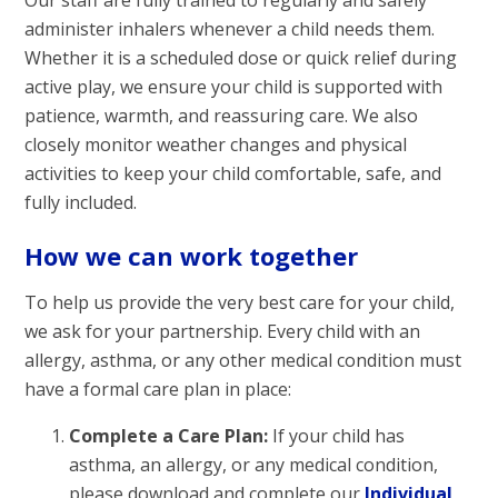
administer inhalers whenever a child needs them.
Whether it is a scheduled dose or quick relief during
active play, we ensure your child is supported with
patience, warmth, and reassuring care. We also
closely monitor weather changes and physical
activities to keep your child comfortable, safe, and
fully included.
How we can work together
To help us provide the very best care for your child,
we ask for your partnership. Every child with an
allergy, asthma, or any other medical condition must
have a formal care plan in place:
Complete a Care Plan:
If your child has
asthma, an allergy, or any medical condition,
please download and complete our
Individual