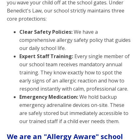
you wave your child off at the school gates. Under
Benedict's Law, our school strictly maintains three
core protections:
Clear Safety Policies:
We have a
comprehensive allergy safety policy that guides
our daily school life.
Expert Staff Training:
Every single member of
our school team receives mandatory annual
training. They know exactly how to spot the
early signs of an allergic reaction and how to
respond instantly with calm, professional care.
Emergency Medication:
We hold backup
emergency adrenaline devices on-site. These
are safely stored but immediately accessible to
our trained staff if a child ever needs them.
We are an "Allergy Aware" school