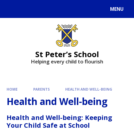
MENU
St Peter’s School
Helping every child to flourish
HOME
PARENTS
HEALTH AND WELL-BEING
Health and Well-being
Health and Well-being: Keeping
Your Child Safe at School