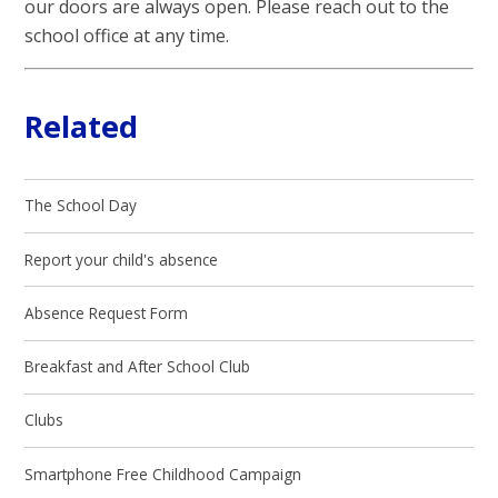
our doors are always open. Please reach out to the
school office at any time.
Related
The School Day
Report your child's absence
Absence Request Form
Breakfast and After School Club
Clubs
Smartphone Free Childhood Campaign