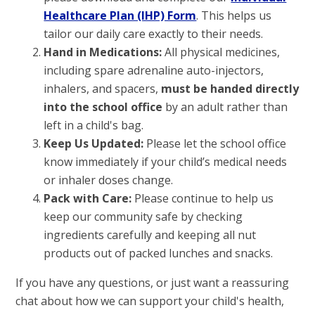
Healthcare Plan (IHP) Form
. This helps us
tailor our daily care exactly to their needs.
Hand in Medications:
All physical medicines,
including spare adrenaline auto-injectors,
inhalers, and spacers,
must be handed directly
into the school office
by an adult rather than
left in a child's bag.
Keep Us Updated:
Please let the school office
know immediately if your child’s medical needs
or inhaler doses change.
Pack with Care:
Please continue to help us
keep our community safe by checking
ingredients carefully and keeping all nut
products out of packed lunches and snacks.
If you have any questions, or just want a reassuring
chat about how we can support your child's health,