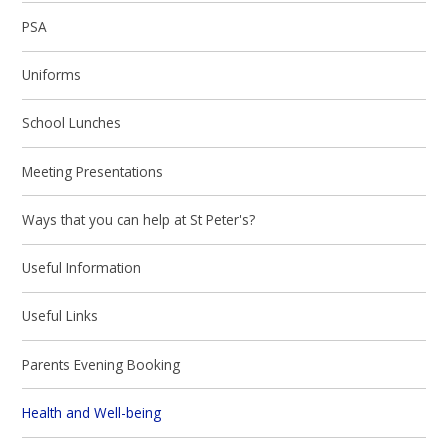
PSA
Uniforms
School Lunches
Meeting Presentations
Ways that you can help at St Peter's?
Useful Information
Useful Links
Parents Evening Booking
Health and Well-being