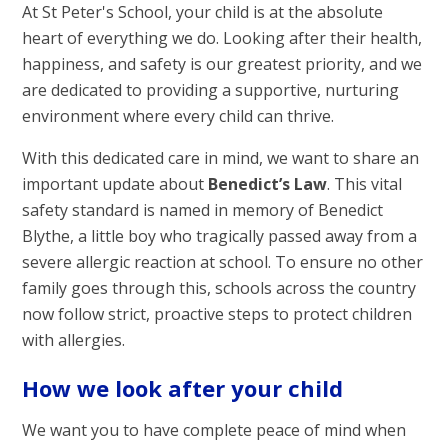
At St Peter's School, your child is at the absolute
heart of everything we do. Looking after their health,
happiness, and safety is our greatest priority, and we
are dedicated to providing a supportive, nurturing
environment where every child can thrive.
With this dedicated care in mind, we want to share an
important update about
Benedict’s Law
. This vital
safety standard is named in memory of Benedict
Blythe, a little boy who tragically passed away from a
severe allergic reaction at school. To ensure no other
family goes through this, schools across the country
now follow strict, proactive steps to protect children
with allergies.
How we look after your child
We want you to have complete peace of mind when